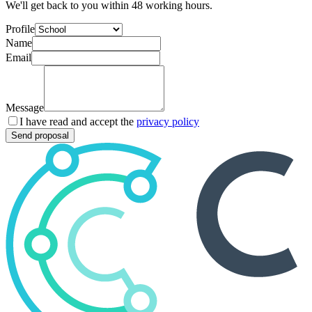
We'll get back to you within 48 working hours.
Profile
Name
Email
Message
I have read and accept the
privacy policy
Send proposal