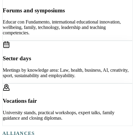
Forums and symposiums
Educar con Fundamento, international educational innovation,
wellbeing, family, technology, leadership and teaching
competencies.
Sector days
Meetings by knowledge area: Law, health, business, AI, creativity,
sport, sustainability and employability.
Vocations fair
University stands, practical workshops, expert talks, family
guidance and closing diplomas.
ALLIANCES