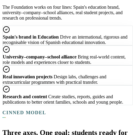
The Foundation works on four lines: Spain's education brand,
university–company–school alliances, real student projects, and
research on professional trends.
Spain's brand in Education
Drive an international, rigorous and
recognisable vision of Spanish educational innovation.
University–company–school alliance
Bring real-world content,
role models and experiences closer to students.
Real innovation projects
Design labs, challenges and
extracurricular programmes with practical transfer.
Research and content
Create studies, reports, guides and
publications to better orient families, schools and young people.
CINNED MODEL
Three axes. One goal: students ready for