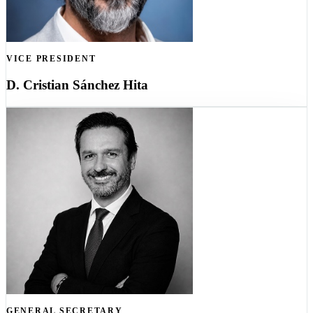
VICE PRESIDENT
D. Cristian Sánchez Hita
GENERAL SECRETARY