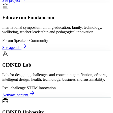
See project
Educar con Fundamento
International symposium uniting education, family, technology,
wellbeing, teacher leadership and pedagogical innovation.
Forum
Speakers
Community
See agenda
CINNED Lab
Lab for designing challenges and content in gamification, eSports,
intelligent design, health, technology, business and sustainability.
Real challenge
STEM
Innovation
Activate content
CINNED University