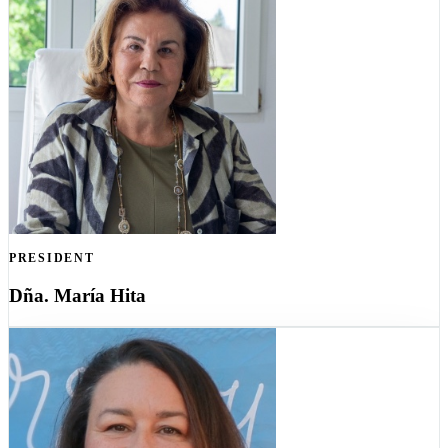
PRESIDENT
Dña. María Hita