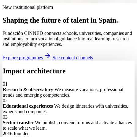
New institutional platform
Shaping the future of talent in Spain.
Fundación CINNED connects schools, universities, companies and
institutions to turn vocational guidance into real learning, research
and employability experiences.
Explore programmes
See content channels
Impact architecture
01
Research & observatory
We measure vocations, professional
trends and emerging competencies.
02
Educational experiences
We design itineraries with universities,
experts and companies.
03
Sector transfer
We publish, convene forums and activate alliances
to scale what we learn.
2016
founded