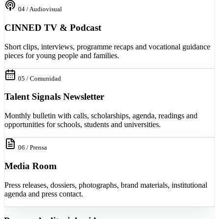
04 / Audiovisual
CINNED TV & Podcast
Short clips, interviews, programme recaps and vocational guidance
pieces for young people and families.
05 / Comunidad
Talent Signals Newsletter
Monthly bulletin with calls, scholarships, agenda, readings and
opportunities for schools, students and universities.
06 / Prensa
Media Room
Press releases, dossiers, photographs, brand materials, institutional
agenda and press contact.