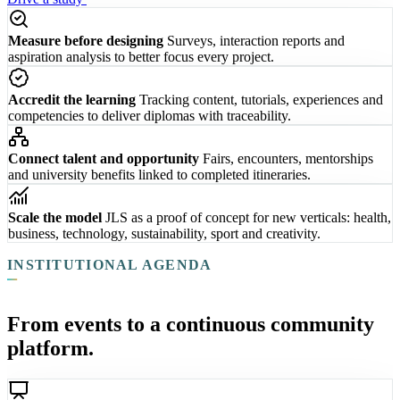
Measure before designing
Surveys, interaction reports and
aspiration analysis to better focus every project.
Accredit the learning
Tracking content, tutorials, experiences and
competencies to deliver diplomas with traceability.
Connect talent and opportunity
Fairs, encounters, mentorships
and university benefits linked to completed itineraries.
Scale the model
JLS as a proof of concept for new verticals: health,
business, technology, sustainability, sport and creativity.
INSTITUTIONAL AGENDA
From events to a continuous community
platform.