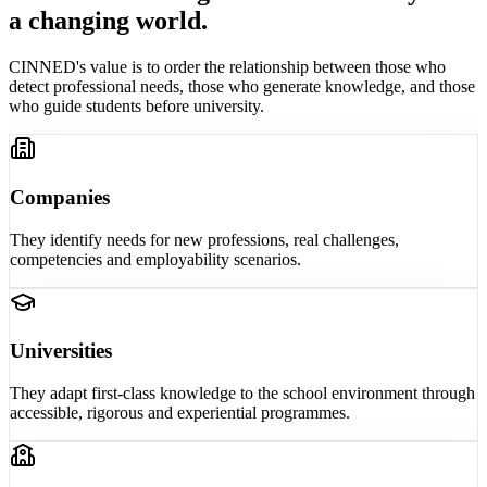
a changing world.
CINNED's value is to order the relationship between those who
detect professional needs, those who generate knowledge, and those
who guide students before university.
Companies
They identify needs for new professions, real challenges,
competencies and employability scenarios.
Universities
They adapt first-class knowledge to the school environment through
accessible, rigorous and experiential programmes.