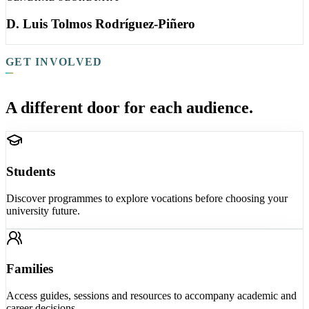
D. Luis Tolmos Rodríguez-Piñero
GET INVOLVED
A different door for each audience.
Students
Discover programmes to explore vocations before choosing your
university future.
Families
Access guides, sessions and resources to accompany academic and
career decisions.