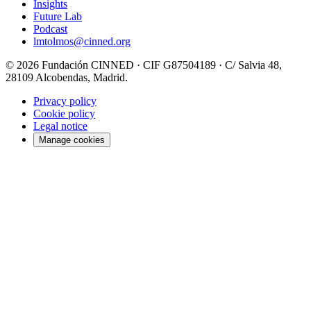
Insights
Future Lab
Podcast
lmtolmos@cinned.org
© 2026 Fundación CINNED · CIF G87504189 · C/ Salvia 48,
28109 Alcobendas, Madrid.
Privacy policy
Cookie policy
Legal notice
Manage cookies