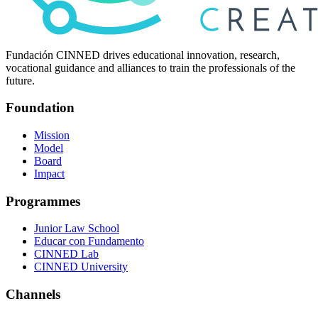
Fundación CINNED drives educational innovation, research,
vocational guidance and alliances to train the professionals of the
future.
Foundation
Mission
Model
Board
Impact
Programmes
Junior Law School
Educar con Fundamento
CINNED Lab
CINNED University
Channels