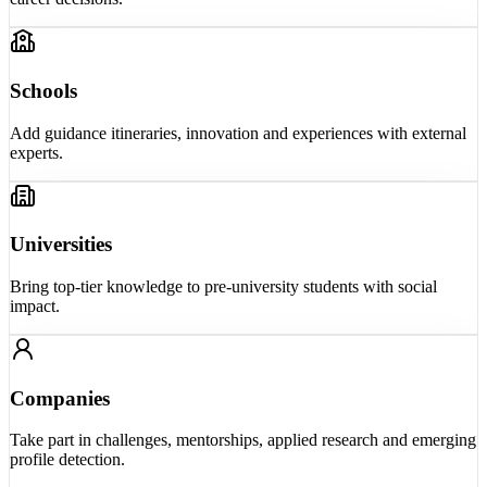
Schools
Add guidance itineraries, innovation and experiences with external
experts.
Universities
Bring top-tier knowledge to pre-university students with social
impact.
Companies
Take part in challenges, mentorships, applied research and emerging
profile detection.