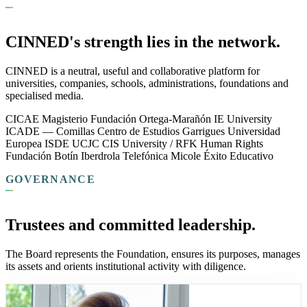
CINNED's strength lies in the network.
CINNED is a neutral, useful and collaborative platform for
universities, companies, schools, administrations, foundations and
specialised media.
CICAE
Magisterio
Fundación Ortega-Marañón
IE University
ICADE — Comillas
Centro de Estudios Garrigues
Universidad
Europea
ISDE
UCJC
CIS University / RFK Human Rights
Fundación Botín
Iberdrola
Telefónica
Micole
Éxito Educativo
GOVERNANCE
Trustees and committed leadership.
The Board represents the Foundation, ensures its purposes, manages
its assets and orients institutional activity with diligence.