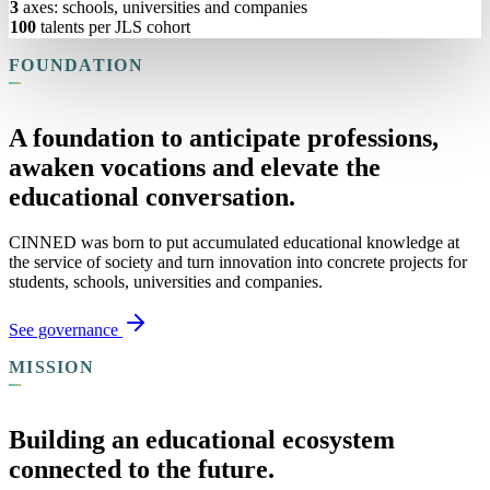
3
axes: schools, universities and companies
100
talents per JLS cohort
FOUNDATION
A foundation to anticipate professions,
awaken vocations and elevate the
educational conversation.
CINNED was born to put accumulated educational knowledge at
the service of society and turn innovation into concrete projects for
students, schools, universities and companies.
See governance
MISSION
Building an educational ecosystem
connected to the future.