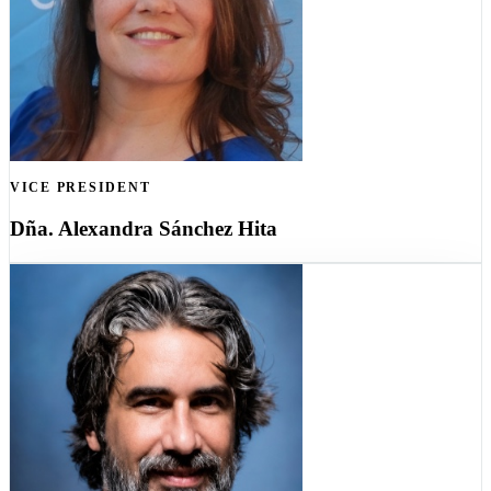
VICE PRESIDENT
Dña. Alexandra Sánchez Hita