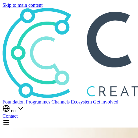
Skip to main content
Foundation
Programmes
Channels
Ecosystem
Get involved
en
Contact