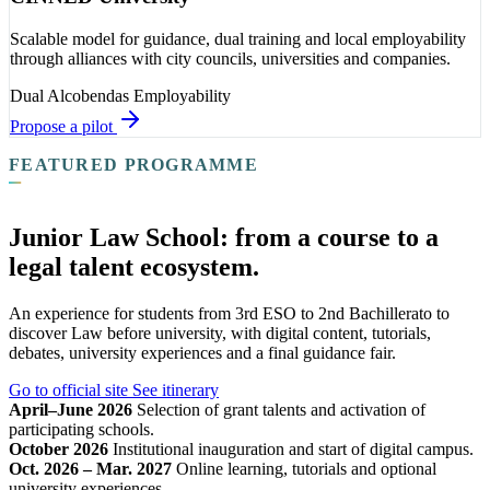
Scalable model for guidance, dual training and local employability
through alliances with city councils, universities and companies.
Dual
Alcobendas
Employability
Propose a pilot
FEATURED PROGRAMME
Junior Law School: from a course to a
legal talent ecosystem.
An experience for students from 3rd ESO to 2nd Bachillerato to
discover Law before university, with digital content, tutorials,
debates, university experiences and a final guidance fair.
Go to official site
See itinerary
April–June 2026
Selection of grant talents and activation of
participating schools.
October 2026
Institutional inauguration and start of digital campus.
Oct. 2026 – Mar. 2027
Online learning, tutorials and optional
university experiences.