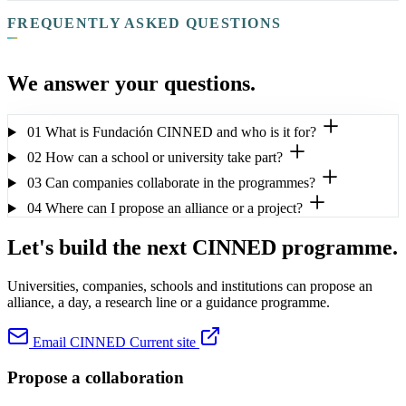
FREQUENTLY ASKED QUESTIONS
We answer your questions.
01
What is Fundación CINNED and who is it for?
02
How can a school or university take part?
03
Can companies collaborate in the programmes?
04
Where can I propose an alliance or a project?
Let's build the next CINNED programme.
Universities, companies, schools and institutions can propose an
alliance, a day, a research line or a guidance programme.
Email CINNED
Current site
Propose a collaboration