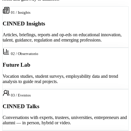
01 / Insights
CINNED Insights
Articles, briefings, reports and op-eds on educational innovation,
talent, guidance, regulation and emerging professions.
02 / Observatorio
Future Lab
Vocation studies, student surveys, employability data and trend
analysis to guide real projects.
03 / Eventos
CINNED Talks
Conversations with experts, trustees, universities, entrepreneurs and
alumni — in person, hybrid or video.