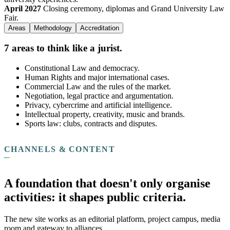
April 2027
Closing ceremony, diplomas and Grand University Law
Fair.
Areas
Methodology
Accreditation
7 areas to think like a jurist.
Constitutional Law and democracy.
Human Rights and major international cases.
Commercial Law and the rules of the market.
Negotiation, legal practice and argumentation.
Privacy, cybercrime and artificial intelligence.
Intellectual property, creativity, music and brands.
Sports law: clubs, contracts and disputes.
CHANNELS & CONTENT
A foundation that doesn't only organise
activities: it shapes public criteria.
The new site works as an editorial platform, project campus, media
room and gateway to alliances.