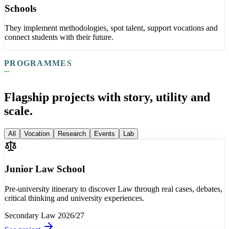
Schools
They implement methodologies, spot talent, support vocations and
connect students with their future.
PROGRAMMES
Flagship projects with story, utility and
scale.
All
Vocation
Research
Events
Lab
Junior Law School
Pre-university itinerary to discover Law through real cases, debates,
critical thinking and university experiences.
Secondary
Law
2026/27