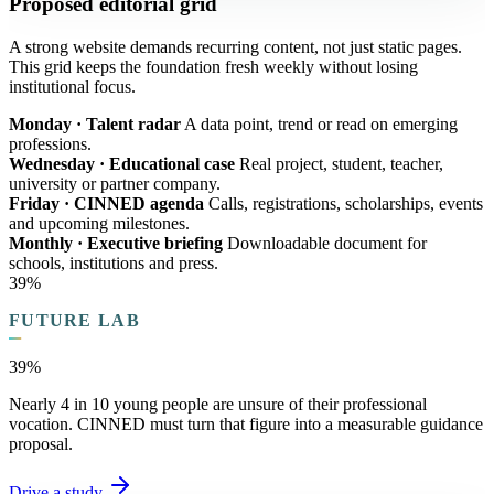
Proposed editorial grid
A strong website demands recurring content, not just static pages.
This grid keeps the foundation fresh weekly without losing
institutional focus.
Monday · Talent radar
A data point, trend or read on emerging
professions.
Wednesday · Educational case
Real project, student, teacher,
university or partner company.
Friday · CINNED agenda
Calls, registrations, scholarships, events
and upcoming milestones.
Monthly · Executive briefing
Downloadable document for
schools, institutions and press.
39%
FUTURE LAB
39%
Nearly 4 in 10 young people are unsure of their professional
vocation. CINNED must turn that figure into a measurable guidance
proposal.
Drive a study